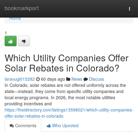
Home
bookmarkport
Togg
navi
Home
1
Which Utility Companies Offer
Solar Rebates in Colorado?
laravugi015282
60 days ago
News
Discuss
In Colorado, solar rebates are not offered uniformly across the
state—instead, they come from specific utility companies and
local energy programs. In 2026, the most notable utilities
providing incentives and
https://theidirectory.com/listings13598021/which-utility-companies-
offer-solar-rebates-in-colorado
Comments
Who Upvoted