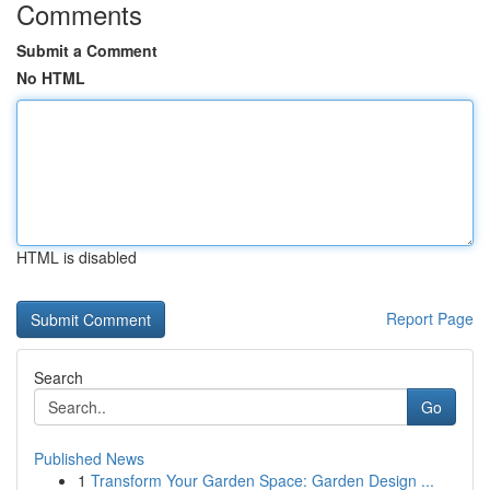
Comments
Submit a Comment
No HTML
HTML is disabled
Report Page
Search
Go
Published News
1
Transform Your Garden Space: Garden Design ...