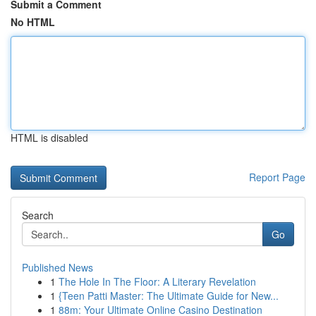
Submit a Comment
No HTML
HTML is disabled
Report Page
Search
Go
Published News
1
The Hole In The Floor: A Literary Revelation
1
{Teen Patti Master: The Ultimate Guide for New...
1
88m: Your Ultimate Online Casino Destination