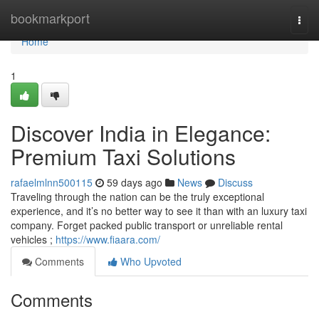
Home
bookmarkport
Togg
navi
Home
1
Discover India in Elegance:
Premium Taxi Solutions
rafaelmlnn500115
59 days ago
News
Discuss
Traveling through the nation can be the truly exceptional
experience, and it’s no better way to see it than with an luxury taxi
company. Forget packed public transport or unreliable rental
vehicles ;
https://www.fiaara.com/
Comments
Who Upvoted
Comments