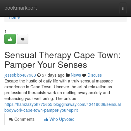
Home
bookmarkport
Togg
navi
Home
1
Sensual Therapy Cape Town:
Pamper Your Senses
jessebibb487983
57 days ago
News
Discuss
Escape the hustle of daily life with a truly sensual massage
experience in Cape Town. Uncover the art of relaxation as
professional therapists work on melting away anxiety and
enhancing your well-being. The unique
https://hamzazybh775655.blogginaway.com/42419036/sensual-
bodywork-cape-town-pamper-your-spirit
Comments
Who Upvoted