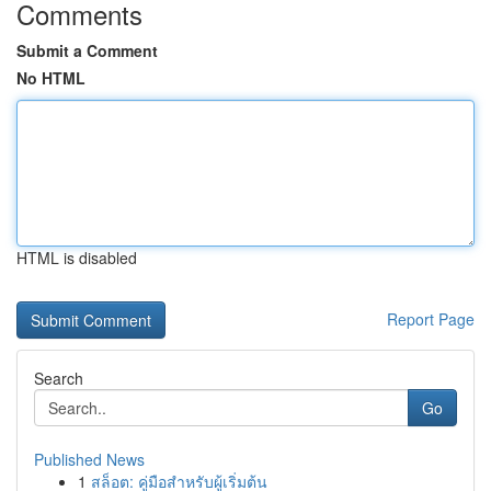
Comments
Submit a Comment
No HTML
HTML is disabled
Report Page
Search
Go
Published News
1
สล็อต: คู่มือสำหรับผู้เริ่มต้น