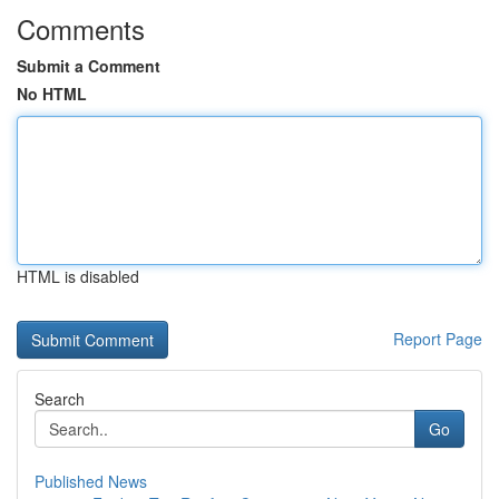
Comments
Submit a Comment
No HTML
HTML is disabled
Report Page
Search
Go
Published News