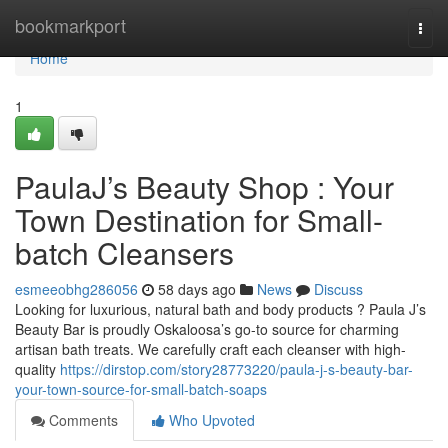
Home
bookmarkport
Togg
navi
Home
1
PaulaJ’s Beauty Shop : Your
Town Destination for Small-
batch Cleansers
esmeeobhg286056
58 days ago
News
Discuss
Looking for luxurious, natural bath and body products ? Paula J’s
Beauty Bar is proudly Oskaloosa’s go-to source for charming
artisan bath treats. We carefully craft each cleanser with high-
quality
https://dirstop.com/story28773220/paula-j-s-beauty-bar-
your-town-source-for-small-batch-soaps
Comments
Who Upvoted