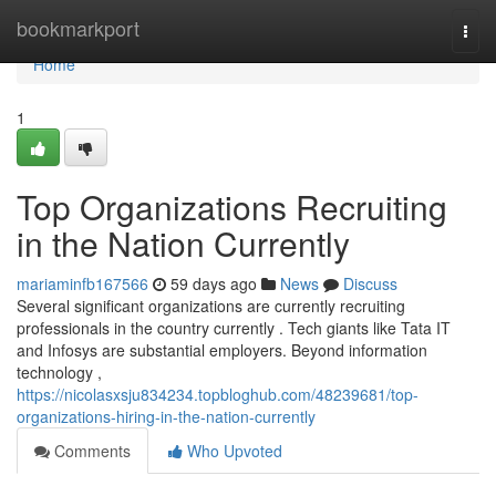
Home
bookmarkport
Togg
navi
Home
1
Top Organizations Recruiting
in the Nation Currently
mariaminfb167566
59 days ago
News
Discuss
Several significant organizations are currently recruiting
professionals in the country currently . Tech giants like Tata IT
and Infosys are substantial employers. Beyond information
technology ,
https://nicolasxsju834234.topbloghub.com/48239681/top-
organizations-hiring-in-the-nation-currently
Comments
Who Upvoted