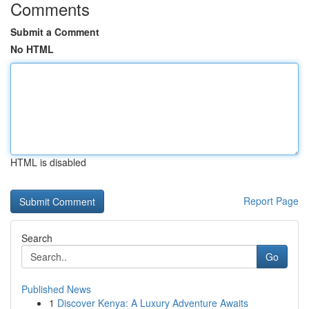
Comments
Submit a Comment
No HTML
HTML is disabled
Report Page
Search
Go
Published News
1
Discover Kenya: A Luxury Adventure Awaits