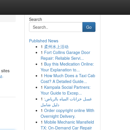
Search
Go
Published News
1
柔州水上活动
1
Fort Collins Garage Door
Repair: Reliable Servi...
1
Buy this Medication Online:
Your Explanation to...
 sites
1
How Much Does a Taxi Cab
t-
Cost? A Detailed Guide...
1
Kampala Social Partners:
Your Guide to Excep...
1
غسل خزانات المياه بالرياض:
دليل شامل
1
Order copyright online With
Overnight Delivery.
1
Mobile Mechanic Mansfield
TX: On-Demand Car Repair