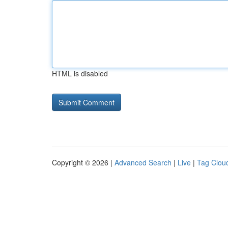
HTML is disabled
Copyright © 2026 |
Advanced Search
|
Live
|
Tag Clou