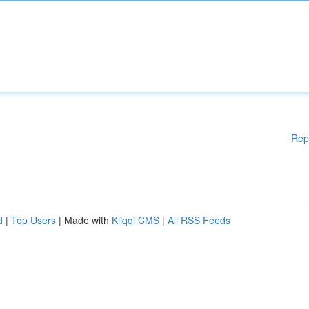
Rep
d
|
Top Users
| Made with
Kliqqi CMS
|
All RSS Feeds