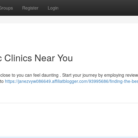
Groups
Register
Login
c Clinics Near You
close to you can feel daunting . Start your journey by employing review
 to
https://janezvyw086649.affiliatblogger.com/93995686/finding-the-bes