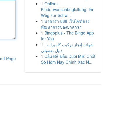
1
Online-
Kinderwunschbegleitung: Ihr
Weg zur Schw...
1
บาคาร่า 888 เว็บไซต์ตรง
พัฒนาการของบาคาร่า
1
Bingoplus - The Bingo App
for You
1
شهادة إنجاز تركيب كاميرات :
دليل تفصيلي
1
Cầu Đề Đầu Duôi MB: Chốt
ort Page
Số Hôm Nay Chính Xác N...