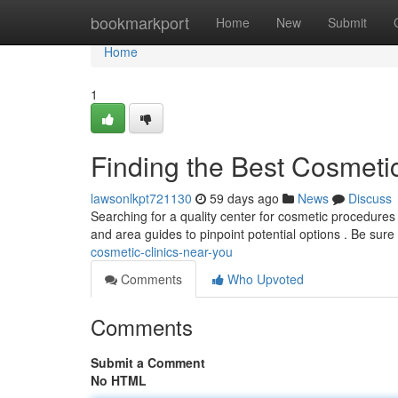
Home
bookmarkport
Home
New
Submit
Home
1
Finding the Best Cosmeti
lawsonlkpt721130
59 days ago
News
Discuss
Searching for a quality center for cosmetic procedures 
and area guides to pinpoint potential options . Be sure
cosmetic-clinics-near-you
Comments
Who Upvoted
Comments
Submit a Comment
No HTML