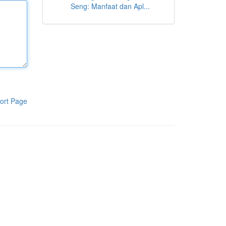
Seng: Manfaat dan Apl...
ort Page