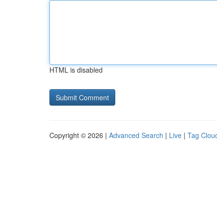
HTML is disabled
Copyright © 2026 |
Advanced Search
|
Live
|
Tag Clou