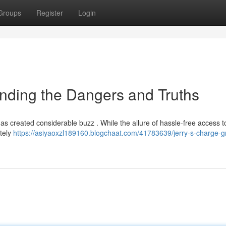
Groups
Register
Login
anding the Dangers and Truths
has created considerable buzz . While the allure of hassle-free access to
etely
https://asiyaoxzl189160.blogchaat.com/41783639/jerry-s-charge-g