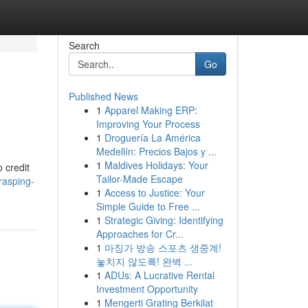
Search
Go
Published News
1
Apparel Making ERP:
Improving Your Process
1
Droguería La América
Medellín: Precios Bajos y ...
1
Maldives Holidays: Your
 credit
Tailor-Made Escape
rasping-
1
Access to Justice: Your
Simple Guide to Free ...
1
Strategic Giving: Identifying
Approaches for Cr...
1
마징가 방송 스포츠 생중계!
놓치지 않도록! 완벽 ...
1
ADUs: A Lucrative Rental
Investment Opportunity
1
Mengerti Grating Berkilat