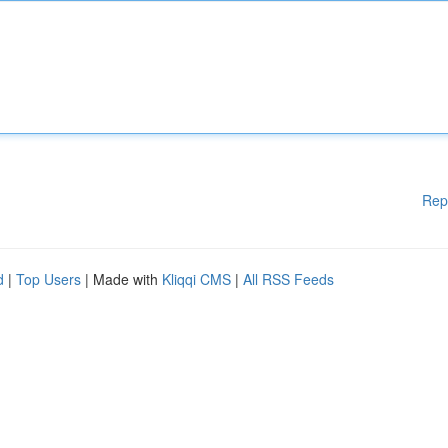
Rep
d
|
Top Users
| Made with
Kliqqi CMS
|
All RSS Feeds