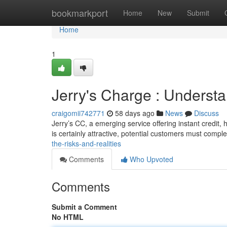
Home
bookmarkport
Home
New
Submit
Home
1
Jerry's Charge : Underst
craigomii742771
58 days ago
News
Discuss
Jerry’s CC, a emerging service offering instant credit, 
is certainly attractive, potential customers must compl
the-risks-and-realities
Comments
Who Upvoted
Comments
Submit a Comment
No HTML