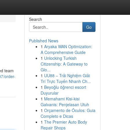
Search
Go
Published News
1
Aryaka WAN Optimization:
A Comprehensive Guide
1
Unlocking Turkish
Citizenship: A Gateway to
Glo...
ted team
1
UU88 – Trải Nghiệm Giải
7/order-
Trí Trực Tuyến Nhanh Ch...
1
Beyoğlu öğrenci escort
Duyurular
1
Memahami Kisi-kisi
Galvanis: Penjelasan Utuh
1
Orçamento de Óculos: Guia
Completo e Dicas
1
The Premier Auto Body
Repair Shops