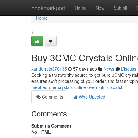
Home
bookmarkport
Home
New
Submit
Home
1
Buy 3CMC Crystals Online
xanderrcts370135
57 days ago
News
Discuss
Seeking a trustworthy source to get pure 3CMC crystal
ensures swift processing of your order and fast shippin
mephedrone-crystals-online-overnight-dispatch
Comments
Who Upvoted
Comments
Submit a Comment
No HTML