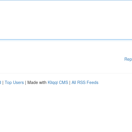
Rep
d
|
Top Users
| Made with
Kliqqi CMS
|
All RSS Feeds