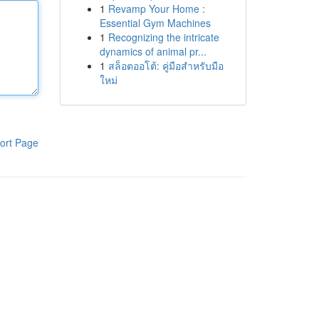
1
Revamp Your Home :
Essential Gym Machines
1
Recognizing the intricate
dynamics of animal pr...
1
สล็อตออโต้: คู่มือสำหรับมือ
ใหม่
ort Page