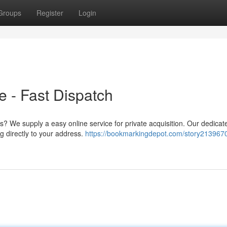
Groups
Register
Login
 - Fast Dispatch
s? We supply a easy online service for private acquisition. Our dedica
g directly to your address.
https://bookmarkingdepot.com/story2139670