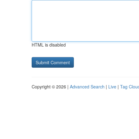
HTML is disabled
Copyright © 2026 |
Advanced Search
|
Live
|
Tag Clou