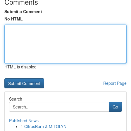
Comments
Submit a Comment
No HTML
HTML is disabled
Report Page
Search
Go
Published News
1
CitrusBurn & MITOLYN: