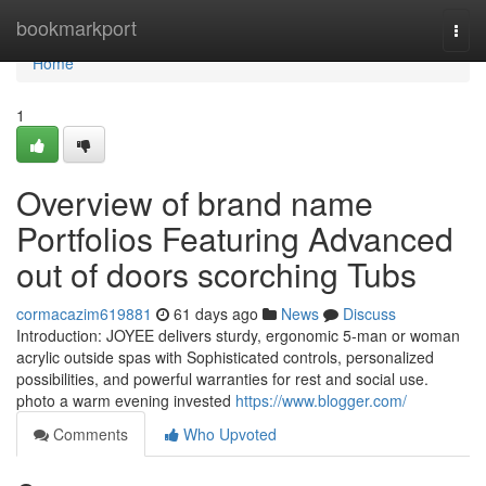
Home
bookmarkport
Togg
navi
Home
1
Overview of brand name
Portfolios Featuring Advanced
out of doors scorching Tubs
cormacazim619881
61 days ago
News
Discuss
Introduction: JOYEE delivers sturdy, ergonomic 5-man or woman
acrylic outside spas with Sophisticated controls, personalized
possibilities, and powerful warranties for rest and social use.
photo a warm evening invested
https://www.blogger.com/
Comments
Who Upvoted