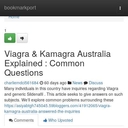
Home
bookmarkport
Togg
navi
Home
1
Viagra & Kamagra Australia
Explained : Common
Questions
charliemdci561684
60 days ago
News
Discuss
Many individuals in this country have inquiries regarding Viagra
and generic Sildenafil . This article seeks to give answers on such
subjects. We'll explore common problems surrounding these
https://asiyabtgh745045.59bloggers.com/41912065/viagra-
kamagra-australia-answered-the-inquiries
Comments
Who Upvoted