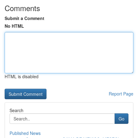
Comments
Submit a Comment
No HTML
HTML is disabled
Report Page
Search
Go
Published News