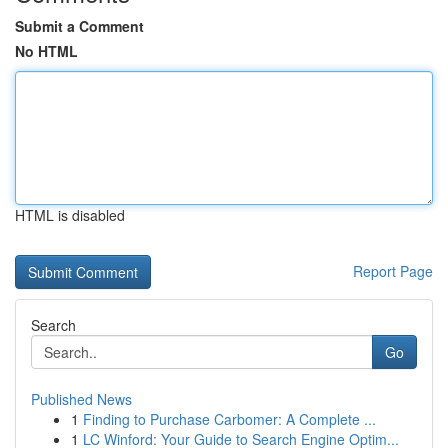
Submit a Comment
No HTML
HTML is disabled
Report Page
Search
Go
Published News
1
Finding to Purchase Carbomer: A Complete ...
1
LC Winford: Your Guide to Search Engine Optim...