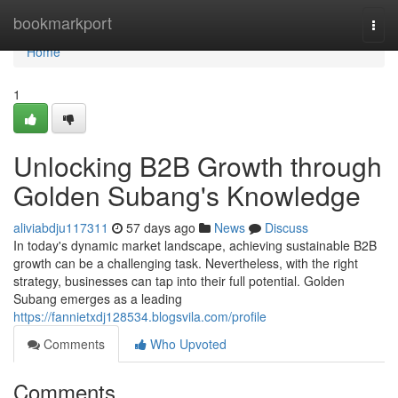
Home
bookmarkport
Togg
navi
Home
1
Unlocking B2B Growth through
Golden Subang's Knowledge
aliviabdju117311
57 days ago
News
Discuss
In today's dynamic market landscape, achieving sustainable B2B
growth can be a challenging task. Nevertheless, with the right
strategy, businesses can tap into their full potential. Golden
Subang emerges as a leading
https://fannietxdj128534.blogsvila.com/profile
Comments
Who Upvoted
Comments