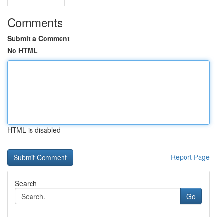
Comments
Submit a Comment
No HTML
HTML is disabled
Report Page
Search
Go