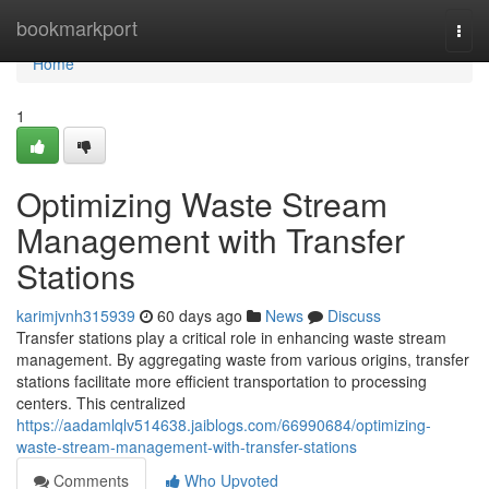
Home
bookmarkport
Togg
navi
Home
1
Optimizing Waste Stream
Management with Transfer
Stations
karimjvnh315939
60 days ago
News
Discuss
Transfer stations play a critical role in enhancing waste stream
management. By aggregating waste from various origins, transfer
stations facilitate more efficient transportation to processing
centers. This centralized
https://aadamlqlv514638.jaiblogs.com/66990684/optimizing-
waste-stream-management-with-transfer-stations
Comments
Who Upvoted