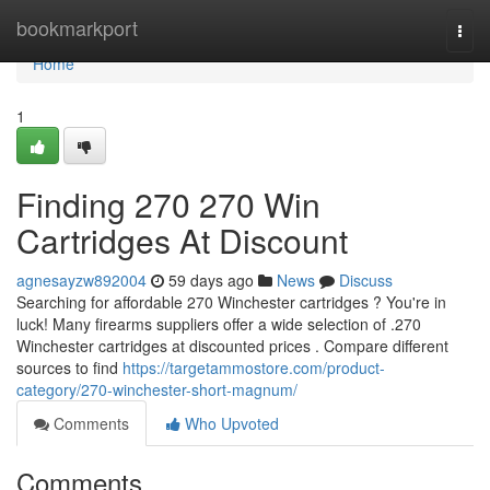
Home
bookmarkport
Togg
navi
Home
1
Finding 270 270 Win
Cartridges At Discount
agnesayzw892004
59 days ago
News
Discuss
Searching for affordable 270 Winchester cartridges ? You're in
luck! Many firearms suppliers offer a wide selection of .270
Winchester cartridges at discounted prices . Compare different
sources to find
https://targetammostore.com/product-
category/270-winchester-short-magnum/
Comments
Who Upvoted
Comments