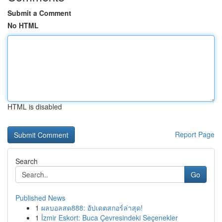
Submit a Comment
No HTML
HTML is disabled
Report Page
Search
Go
Published News
1
ผลบอลสด888: อัปเดตสกอร์ล่าสุด!
1
İzmir Eskort: Buca Çevresindeki Seçenekler