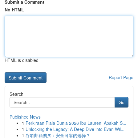
Submit a Comment
No HTML
HTML is disabled
Report Page
Search
Go
Published News
1
Perkiraan Piala Dunia 2026 Ibu Lauren: Apakah S...
1
Unlocking the Legacy: A Deep Dive into Evan Wil...
1
谷歌邮箱购买：安全可靠的选择？