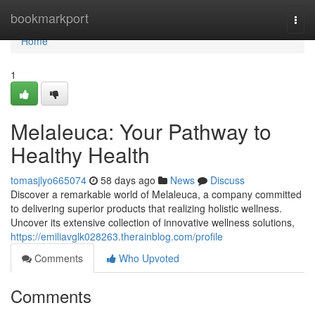
Home
bookmarkport
Togg
navi
Home
1
Melaleuca: Your Pathway to
Healthy Health
tomasjlyo665074
58 days ago
News
Discuss
Discover a remarkable world of Melaleuca, a company committed
to delivering superior products that realizing holistic wellness.
Uncover its extensive collection of innovative wellness solutions,
https://emiliavglk028263.therainblog.com/profile
Comments
Who Upvoted
Comments