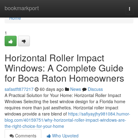
Home
bookmarkport
Togg
navi
Home
1
Horizontal Roller Impact
Windows: A Complete Guide
for Boca Raton Homeowners
safastft877217
60 days ago
News
Discuss
A Practical Solution for Your Home: Horizontal Roller Impact
Windows Selecting the best window design for a Florida home
requires more than just aesthetics. Horizontal roller impact
windows provide a rare blend of
https://safiyayjhy981084.humor-
blog.com/40159751/why-horizontal-roller-impact-windows-are-
the-right-choice-for-your-home
Comments
Who Upvoted