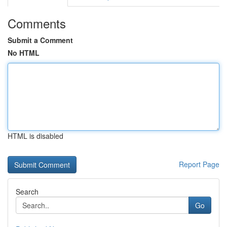
Comments
Submit a Comment
No HTML
HTML is disabled
Report Page
Search
Go