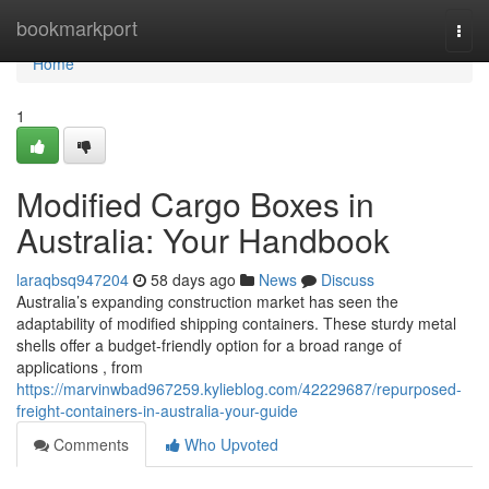
Home
bookmarkport
Togg
navi
Home
1
Modified Cargo Boxes in
Australia: Your Handbook
laraqbsq947204
58 days ago
News
Discuss
Australia’s expanding construction market has seen the
adaptability of modified shipping containers. These sturdy metal
shells offer a budget-friendly option for a broad range of
applications , from
https://marvinwbad967259.kylieblog.com/42229687/repurposed-
freight-containers-in-australia-your-guide
Comments
Who Upvoted