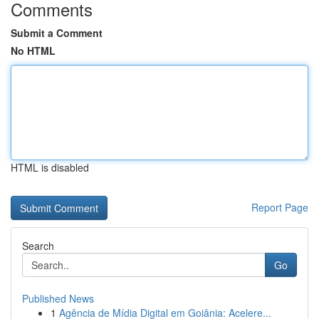
Comments
Submit a Comment
No HTML
HTML is disabled
Report Page
Search
Go
Published News
1
Agência de Mídia Digital em Goiânia: Acelere...