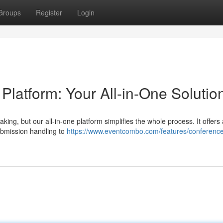
Groups
Register
Login
atform: Your All-in-One Solutio
ing, but our all-in-one platform simplifies the whole process. It offers 
ubmission handling to
https://www.eventcombo.com/features/conferenc