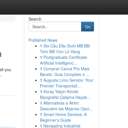
Search
Go
Published News
1
Soi Cầu Đầu Đuôi MB Bắt
n
Tóm Bắt Con Lô Vàng
1
Postgraduate Certificate
Artificial Intelligenc...
1
Comprar Canva Pro Mais
all you
Barato: Guia Completo e ...
e-
1
Augusta Limo Service: Your
Premier Transportati...
1
Koray Yalçin Kimdir,
Biyografisi Çalışma Hayatı...
1
Alternativas a Airtm:
Descubre las Mejores Opci...
1
Smart Home Devices: A
Beginner's Guide
1
Navigating Industrial