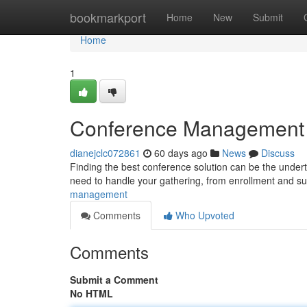
Home
bookmarkport
Home
New
Submit
Home
1
Conference Management Pl
dianejclc072861
60 days ago
News
Discuss
Finding the best conference solution can be the undertak
need to handle your gathering, from enrollment and s
management
Comments
Who Upvoted
Comments
Submit a Comment
No HTML