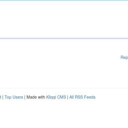
Rep
d
|
Top Users
| Made with
Kliqqi CMS
|
All RSS Feeds