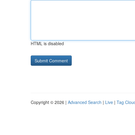
HTML is disabled
Copyright © 2026 |
Advanced Search
|
Live
|
Tag Clou