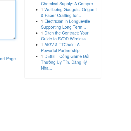
Chemical Supply: A Compre...
1
Wellbeing Gadgets: Origami
& Paper Crafting for...
1
Electrician in Longueville
Supporting Long Term...
1
Ditch the Contract: Your
Guide to BYOD Wireless
1
AIGV & TTChain: A
Powerful Partnership
1
DE88 – Cổng Game Đổi
ort Page
Thưởng Uy Tín, Đăng Ký
Nha...