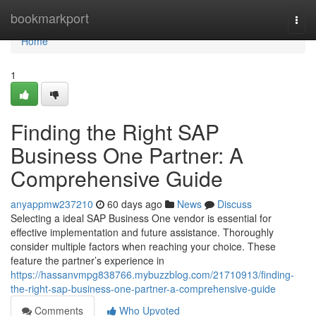
Home
bookmarkport
Togg
navi
Home
1
Finding the Right SAP
Business One Partner: A
Comprehensive Guide
anyappmw237210
60 days ago
News
Discuss
Selecting a ideal SAP Business One vendor is essential for
effective implementation and future assistance. Thoroughly
consider multiple factors when reaching your choice. These
feature the partner’s experience in
https://hassanvmpg838766.mybuzzblog.com/21710913/finding-
the-right-sap-business-one-partner-a-comprehensive-guide
Comments
Who Upvoted