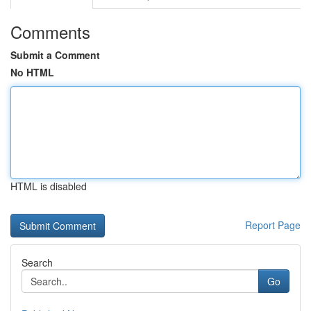
Comments
Submit a Comment
No HTML
HTML is disabled
Report Page
Search
Go