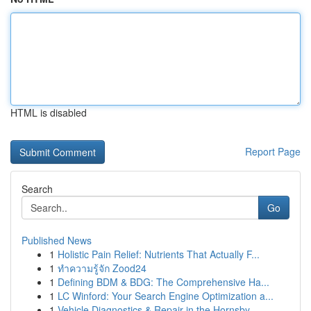
HTML is disabled
Report Page
Search
Go
Published News
1
Holistic Pain Relief: Nutrients That Actually F...
1
ทำความรู้จัก Zood24
1
Defining BDM & BDG: The Comprehensive Ha...
1
LC Winford: Your Search Engine Optimization a...
1
Vehicle Diagnostics & Repair in the Hornsby ...