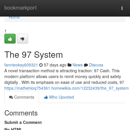
Home
bookmarkport
Togg
navi
Home
1
The 97 System
fannieoksy609321
57 days ago
News
Discuss
A novel transaction method is attracting traction: 97 Cash. This
modern platform allows users to remit money quickly and safely
digitally . With its emphasis on ease of use and reduced costs, 97
https://mathehioq754361.homewikia.com/12232439/the_97_system
Comments
Who Upvoted
Comments
Submit a Comment
No HTML