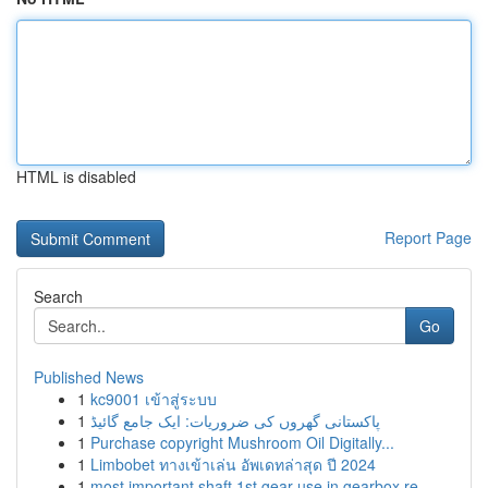
HTML is disabled
Report Page
Search
Go
Published News
1
kc9001 เข้าสู่ระบบ
1
پاکستانی گھروں کی ضروریات: ایک جامع گائیڈ
1
Purchase copyright Mushroom Oil Digitally...
1
Limbobet ทางเข้าเล่น อัพเดทล่าสุด ปี 2024
1
most important shaft 1st gear use in gearbox re...