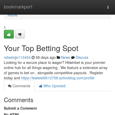
Home
bookmarkport
Togg
navi
Home
1
Your Top Betting Spot
rafaelvjjv112454
58 days ago
News
Discuss
Looking for a secure place to wager? Hitwinbet is your premier
online hub for all things wagering . We feature a extensive array
of games to bet on , alongside competitive payouts . Register
today and
https://lewisisfd012758.activoblog.com/profile
Comments
Who Upvoted
Comments
Submit a Comment
No HTML