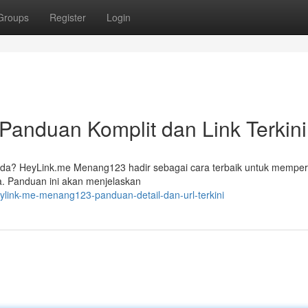
Groups
Register
Login
anduan Komplit dan Link Terkini
l Anda? HeyLink.me Menang123 hadir sebagai cara terbaik untuk memp
a. Panduan ini akan menjelaskan
ylink-me-menang123-panduan-detail-dan-url-terkini