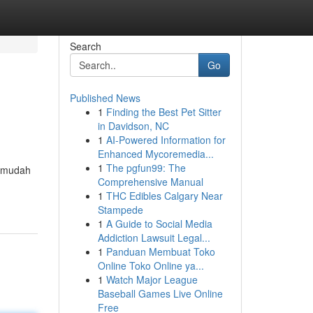
Search
Go
Published News
1
Finding the Best Pet Sitter
in Davidson, NC
1
AI-Powered Information for
Enhanced Mycoremedia...
1
The pgfun99: The
ermudah
Comprehensive Manual
1
THC Edibles Calgary Near
Stampede
1
A Guide to Social Media
Addiction Lawsuit Legal...
1
Panduan Membuat Toko
Online Toko Online ya...
1
Watch Major League
Baseball Games Live Online
Free