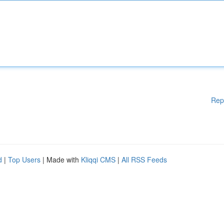
Rep
d
|
Top Users
| Made with
Kliqqi CMS
|
All RSS Feeds