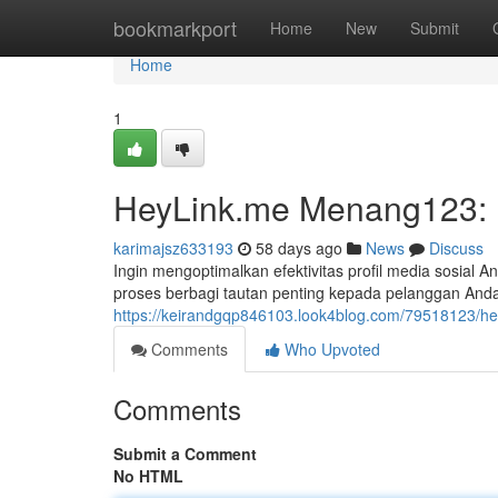
Home
bookmarkport
Home
New
Submit
Home
1
HeyLink.me Menang123: P
karimajsz633193
58 days ago
News
Discuss
Ingin mengoptimalkan efektivitas profil media sosia
proses berbagi tautan penting kepada pelanggan And
https://keirandgqp846103.look4blog.com/79518123/he
Comments
Who Upvoted
Comments
Submit a Comment
No HTML