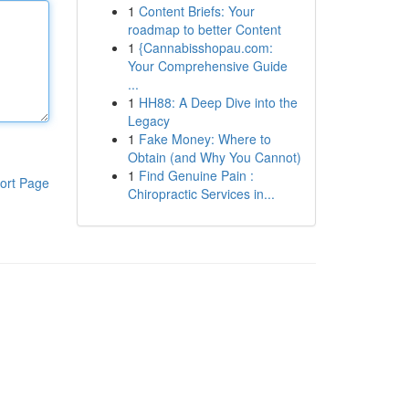
1
Content Briefs: Your
roadmap to better Content
1
{Cannabisshopau.com:
Your Comprehensive Guide
...
1
HH88: A Deep Dive into the
Legacy
1
Fake Money: Where to
Obtain (and Why You Cannot)
1
Find Genuine Pain :
ort Page
Chiropractic Services in...