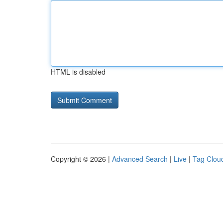
HTML is disabled
Copyright © 2026 |
Advanced Search
|
Live
|
Tag Clou