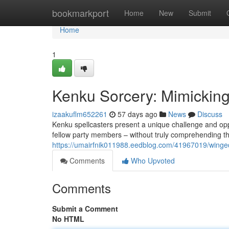
Home
bookmarkport
Home
New
Submit
Home
1
Kenku Sorcery: Mimickin
izaakuflm652261
57 days ago
News
Discuss
Kenku spellcasters present a unique challenge and oppo
fellow party members – without truly comprehending th
https://umairfnik011988.eedblog.com/41967019/winged
Comments
Who Upvoted
Comments
Submit a Comment
No HTML