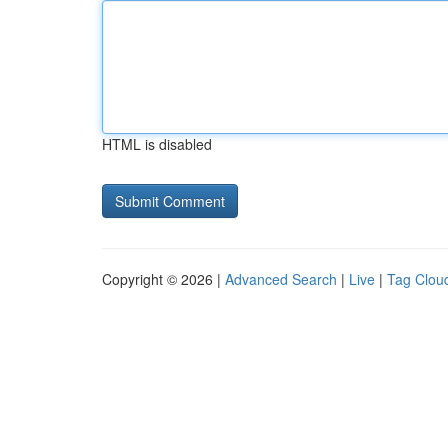
HTML is disabled
Copyright © 2026 |
Advanced Search
|
Live
|
Tag Clou