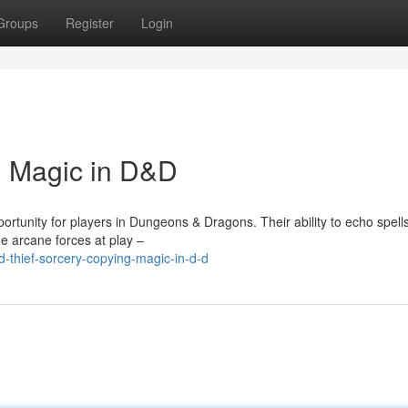
Groups
Register
Login
g Magic in D&D
rtunity for players in Dungeons & Dragons. Their ability to echo spell
e arcane forces at play –
-thief-sorcery-copying-magic-in-d-d