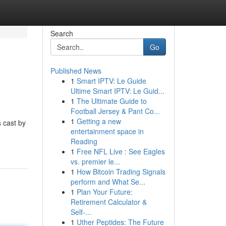
Search
Go
Published News
1
Smart IPTV: Le Guide
Ultime Smart IPTV: Le Guid...
1
The Ultimate Guide to
Football Jersey & Pant Co...
1
Getting a new
s cast by
entertainment space in
Reading
1
Free NFL Live : See Eagles
vs. premier le...
1
How Bitcoin Trading Signals
perform and What Se...
1
Plan Your Future:
Retirement Calculator &
Self-...
1
Uther Peptides: The Future