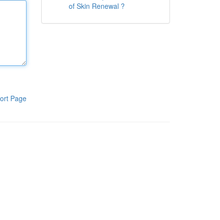
of Skin Renewal ?
ort Page