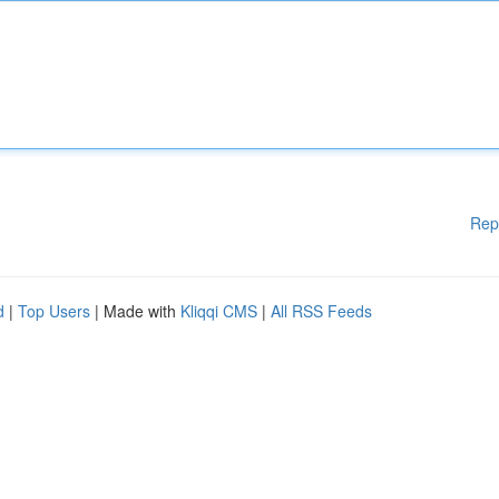
Rep
d
|
Top Users
| Made with
Kliqqi CMS
|
All RSS Feeds