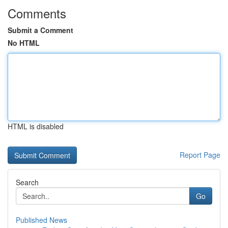
Comments
Submit a Comment
No HTML
HTML is disabled
Report Page
Search
Go
Published News