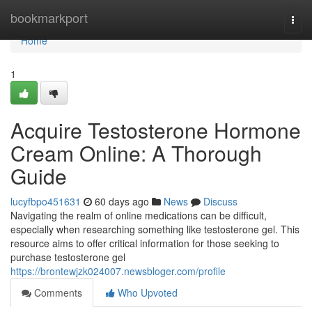
Home
bookmarkport
Togg
navi
Home
1
Acquire Testosterone Hormone
Cream Online: A Thorough
Guide
lucyfbpo451631
60 days ago
News
Discuss
Navigating the realm of online medications can be difficult,
especially when researching something like testosterone gel. This
resource aims to offer critical information for those seeking to
purchase testosterone gel
https://brontewjzk024007.newsbloger.com/profile
Comments
Who Upvoted