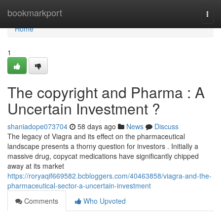
Home
bookmarkport
Togg
navi
Home
1
The copyright and Pharma : A
Uncertain Investment ?
shaniadope073704
58 days ago
News
Discuss
The legacy of Viagra and its effect on the pharmaceutical
landscape presents a thorny question for investors . Initially a
massive drug, copycat medications have significantly chipped
away at its market
https://roryaqif669582.bcbloggers.com/40463858/viagra-and-the-
pharmaceutical-sector-a-uncertain-investment
Comments
Who Upvoted