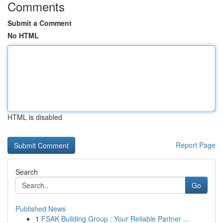
Comments
Submit a Comment
No HTML
HTML is disabled
Report Page
Search
Go
Published News
1
FSAK Building Group : Your Reliable Partner ...