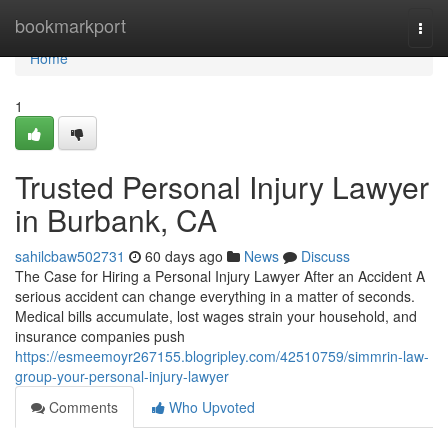
Home
bookmarkport
Togg
navi
Home
1
Trusted Personal Injury Lawyer
in Burbank, CA
sahilcbaw502731
60 days ago
News
Discuss
The Case for Hiring a Personal Injury Lawyer After an Accident A
serious accident can change everything in a matter of seconds.
Medical bills accumulate, lost wages strain your household, and
insurance companies push
https://esmeemoyr267155.blogripley.com/42510759/simmrin-law-
group-your-personal-injury-lawyer
Comments
Who Upvoted