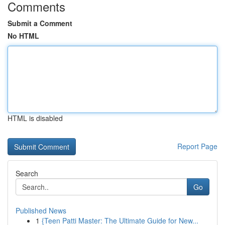
Comments
Submit a Comment
No HTML
HTML is disabled
Report Page
Search
Go
Published News
1
{Teen Patti Master: The Ultimate Guide for New...