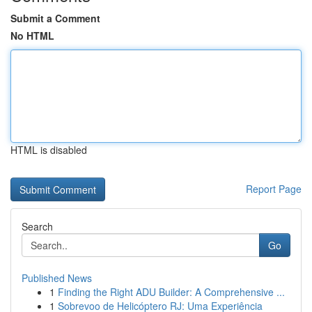
Submit a Comment
No HTML
HTML is disabled
Report Page
Search
Go
Published News
1
Finding the Right ADU Builder: A Comprehensive ...
1
Sobrevoo de Helicóptero RJ: Uma Experiência