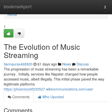
Home
bookmarkport
Togg
navi
Home
1
The Evolution of Music
Streaming
tiannaurax468920
61 days ago
News
Discuss
The progression of music streaming has been a remarkable
journey . Initially, services like Napster changed how people
accessed music, albeit illegally. This initial phase paved the way
legitimate platforms
https://phoenixnetf230527.wikicommunications.com/user
Comments
Who Upvoted
Comments