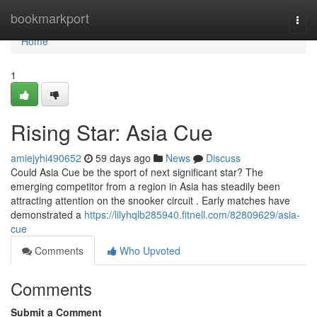
Home
bookmarkport
Togg
navi
Home
1
Rising Star: Asia Cue
amiejyhi490652
59 days ago
News
Discuss
Could Asia Cue be the sport of next significant star? The
emerging competitor from a region in Asia has steadily been
attracting attention on the snooker circuit . Early matches have
demonstrated a
https://lilyhqlb285940.fitnell.com/82809629/asia-
cue
Comments
Who Upvoted
Comments
Submit a Comment