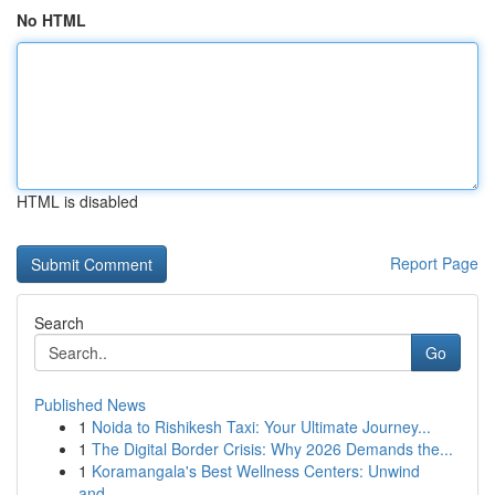
No HTML
HTML is disabled
Report Page
Search
Go
Published News
1
Noida to Rishikesh Taxi: Your Ultimate Journey...
1
The Digital Border Crisis: Why 2026 Demands the...
1
Koramangala's Best Wellness Centers: Unwind
and...