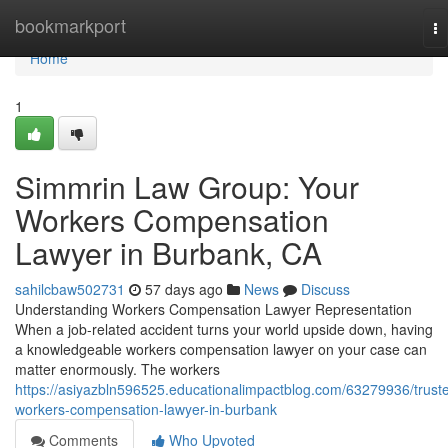
Home
bookmarkport
To
na
Home
1
Simmrin Law Group: Your
Workers Compensation
Lawyer in Burbank, CA
sahilcbaw502731
57 days ago
News
Discuss
Understanding Workers Compensation Lawyer Representation
When a job-related accident turns your world upside down, having
a knowledgeable workers compensation lawyer on your case can
matter enormously. The workers
https://asiyazbln596525.educationalimpactblog.com/63279936/trust
workers-compensation-lawyer-in-burbank
Comments
Who Upvoted