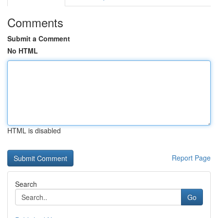
Comments
Submit a Comment
No HTML
HTML is disabled
Report Page
Search
Go