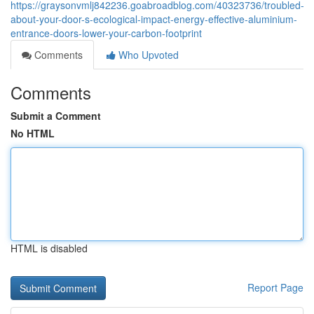
https://graysonvmlj842236.goabroadblog.com/40323736/troubled-
about-your-door-s-ecological-impact-energy-effective-aluminium-
entrance-doors-lower-your-carbon-footprint
Comments
Who Upvoted
Comments
Submit a Comment
No HTML
HTML is disabled
Report Page