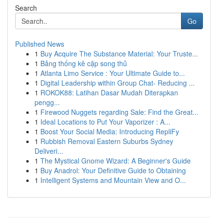
Search
Go
Published News
1
Buy Acquire The Substance Material: Your Truste...
1
Bảng thống kê cặp song thủ
1
Atlanta Limo Service : Your Ultimate Guide to...
1
Digital Leadership within Group Chat- Reducing ...
1
ROKOK88: Latihan Dasar Mudah Diterapkan
pengg...
1
Firewood Nuggets regarding Sale: Find the Great...
1
Ideal Locations to Put Your Vaporizer : A...
1
Boost Your Social Media: Introducing RepliFy
1
Rubbish Removal Eastern Suburbs Sydney
Deliveri...
1
The Mystical Gnome Wizard: A Beginner's Guide
1
Buy Anadrol: Your Definitive Guide to Obtaining
1
Intelligent Systems and Mountain View and O...