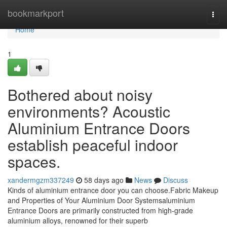
Home
bookmarkport
Togg
navi
Home
1
Bothered about noisy
environments? Acoustic
Aluminium Entrance Doors
establish peaceful indoor
spaces.
xandermgzm337249
58 days ago
News
Discuss
Kinds of aluminium entrance door you can choose.Fabric Makeup
and Properties of Your Aluminium Door Systemsaluminium
Entrance Doors are primarily constructed from high-grade
aluminium alloys, renowned for their superb