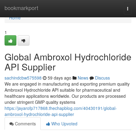
Home
bookmarkport
Togg
navi
Home
1
Global Ambroxol Hydrochloride
API Supplier
sachindcbw575598
59 days ago
News
Discuss
We are engaged in manufacturing and exporting premium quality
Ambroxol Hydrochloride API suitable for pharmaceutical and
healthcare applications worldwide. Our products are processed
under stringent GMP quality systems
https://jayarofp717868.thechapblog.com/40430191/global-
ambroxol-hydrochloride-api-supplier
Comments
Who Upvoted