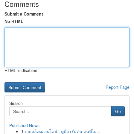
Comments
Submit a Comment
No HTML
HTML is disabled
Report Page
Search
Go
Published News
1
เกมสล็อตออนไลน์ : คู่มือ เริ่มต้น คนที่ไม่...