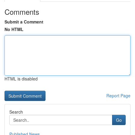
Comments
Submit a Comment
No HTML
HTML is disabled
Report Page
Search
Go
Published News