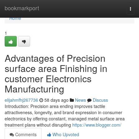
Home
bookmarkport
Togg
navi
Home
1
Advantages of Precision
surface area Finishing in
customer Electronics
Manufacturing
elijahmfhj267736
58 days ago
News
Discuss
Introduction: Precision area ending improves tactile
attractiveness, longevity, and brand expression in consumer
electronics by offering constant, managed metal surface area
treatment plans without disrupting
https://www.blogger.com/
Comments
Who Upvoted