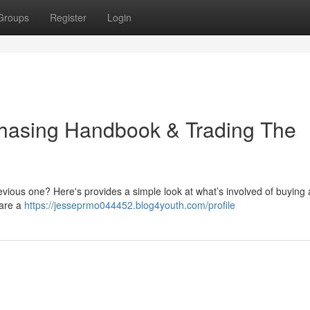
Groups
Register
Login
rchasing Handbook & Trading The
revious one? Here's provides a simple look at what’s involved of buying
 are a
https://jesseprmo044452.blog4youth.com/profile