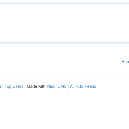
Rep
d
|
Top Users
| Made with
Kliqqi CMS
|
All RSS Feeds