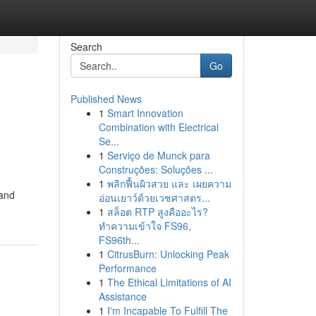
Search
Go
Published News
1
Smart Innovation
Combination with Electrical
Se...
1
Serviço de Munck para
Construções: Soluções ...
1
พลิกฟื้นผิวสวย และ เผยความ
 and
อ่อนเยาว์ด้วยเวชศาสตร...
1
สล็อต RTP สูงคืออะไร?
ทำความเข้าใจ FS96,
FS96th...
1
CitrusBurn: Unlocking Peak
Performance
1
The Ethical Limitations of AI
Assistance
1
I'm Incapable To Fulfill The