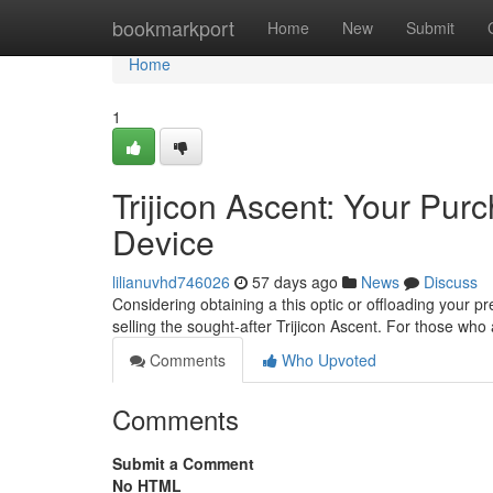
Home
bookmarkport
Home
New
Submit
Home
1
Trijicon Ascent: Your Pu
Device
lilianuvhd746026
57 days ago
News
Discuss
Considering obtaining a this optic or offloading your p
selling the sought-after Trijicon Ascent. For those who
Comments
Who Upvoted
Comments
Submit a Comment
No HTML