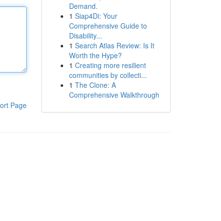
Demand.
1
Siap4Di: Your
Comprehensive Guide to
Disability...
1
Search Atlas Review: Is It
Worth the Hype?
1
Creating more resilient
communities by collecti...
1
The Clone: A
Comprehensive Walkthrough
ort Page