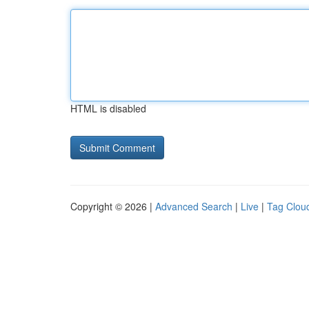
HTML is disabled
Copyright © 2026 |
Advanced Search
|
Live
|
Tag Clou