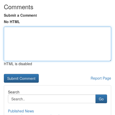
Comments
Submit a Comment
No HTML
HTML is disabled
Report Page
Search
Go
Published News