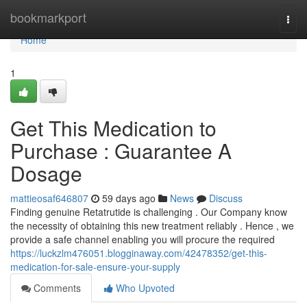
Home
bookmarkport
Togg
navi
Home
1
Get This Medication to
Purchase : Guarantee A
Dosage
mattieosaf646807
59 days ago
News
Discuss
Finding genuine Retatrutide is challenging . Our Company know
the necessity of obtaining this new treatment reliably . Hence , we
provide a safe channel enabling you will procure the required
https://luckzlm476051.blogginaway.com/42478352/get-this-
medication-for-sale-ensure-your-supply
Comments
Who Upvoted