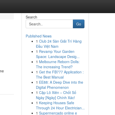
Search
Go
Published News
1
Club 24 Sàn Giải Trí Hàng
Đầu Việt Nam
1
Revamp Your Garden
Space: Landscape Desig...
1
Melbourne Reborn Dolls:
The increasing Trend?
ome
1
Get the FB777 Application :
The Best Manual
1
EE88: A Deep Dive into the
Digital Phenomenon
1
Cặp Lô Xiên – Chốt Số
Ngày [Ngày] Chính Xác!
1
Keeping Houses Safe
Through 24 Hour Electrician...
1
Supermercado online e