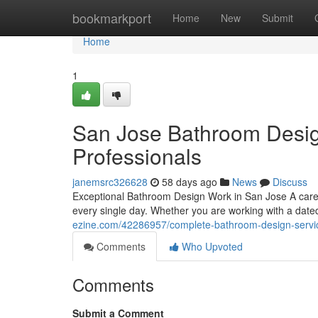
Home
bookmarkport
Home
New
Submit
Home
1
San Jose Bathroom Desi
Professionals
janemsrc326628
58 days ago
News
Discuss
Exceptional Bathroom Design Work in San Jose A caref
every single day. Whether you are working with a dated
ezine.com/42286957/complete-bathroom-design-servi
Comments
Who Upvoted
Comments
Submit a Comment