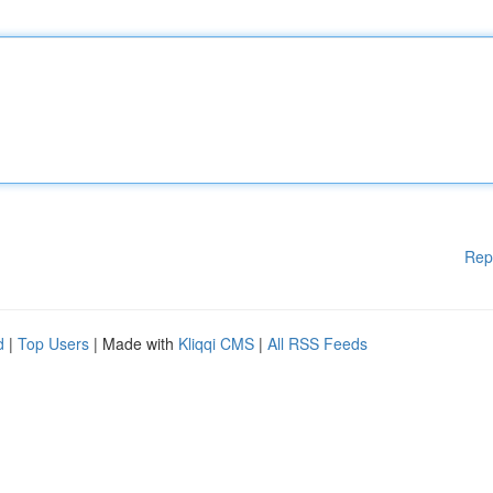
Rep
d
|
Top Users
| Made with
Kliqqi CMS
|
All RSS Feeds