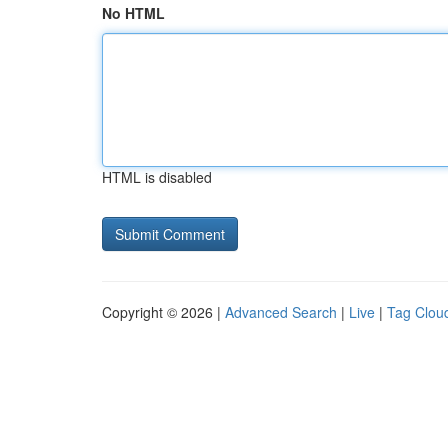
No HTML
HTML is disabled
Copyright © 2026 |
Advanced Search
|
Live
|
Tag Clou