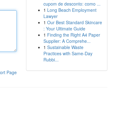
cupom de desconto: como ...
1
Long Beach Employment
Lawyer
1
Our Best Standard Skincare
: Your Ultimate Guide
1
Finding the Right A4 Paper
Supplier: A Comprehe...
1
Sustainable Waste
Practices with Same-Day
Rubbi...
ort Page