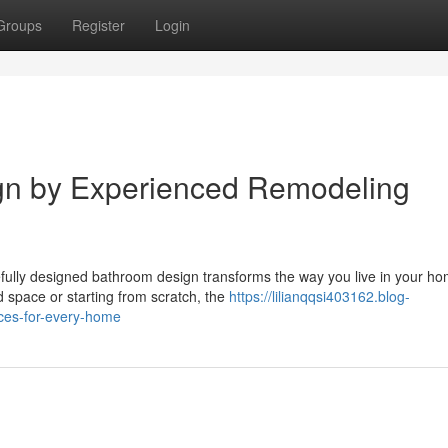
Groups
Register
Login
gn by Experienced Remodeling
ully designed bathroom design transforms the way you live in your h
 space or starting from scratch, the
https://lilianqqsi403162.blog-
ces-for-every-home