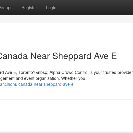
Groups
Register
Login
 Canada Near Sheppard Ave E
d Ave E, Toronto?&nbsp; Alpha Crowd Control is your trusted provider
gement and event organization. Whether you
-stanchions-canada-near-sheppard-ave-e