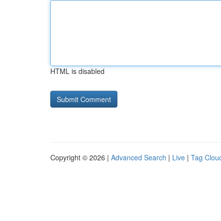
HTML is disabled
Copyright © 2026 |
Advanced Search
|
Live
|
Tag Clou