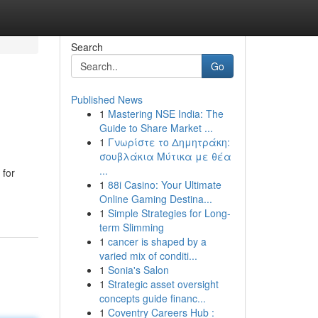
Search
Go
Published News
1
Mastering NSE India: The
Guide to Share Market ...
1
Γνωρίστε το Δημητράκη:
σουβλάκια Μύτικα με θέα
...
 for
1
88i Casino: Your Ultimate
Online Gaming Destina...
1
Simple Strategies for Long-
term Slimming
1
cancer is shaped by a
varied mix of conditi...
1
Sonia's Salon
1
Strategic asset oversight
concepts guide financ...
1
Coventry Careers Hub :