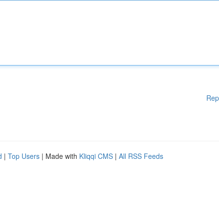
Rep
d
|
Top Users
| Made with
Kliqqi CMS
|
All RSS Feeds