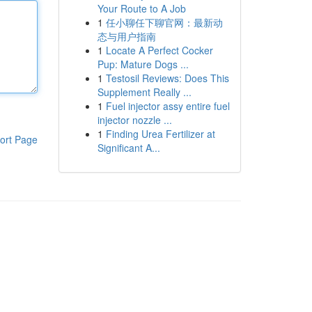
Your Route to A Job
1
任小聊任下聊官网：最新动
态与用户指南
1
Locate A Perfect Cocker
Pup: Mature Dogs ...
1
Testosil Reviews: Does This
Supplement Really ...
1
Fuel injector assy entire fuel
injector nozzle ...
1
Finding Urea Fertilizer at
ort Page
Significant A...