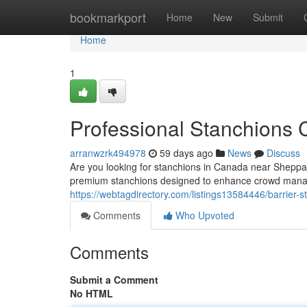
Home
bookmarkport
Home
New
Submit
Home
1
Professional Stanchions
arranwzrk494978
59 days ago
News
Discuss
Are you looking for stanchions in Canada near Sheppar
premium stanchions designed to enhance crowd mana
https://webtagdirectory.com/listings13584446/barrier
Comments
Who Upvoted
Comments
Submit a Comment
No HTML