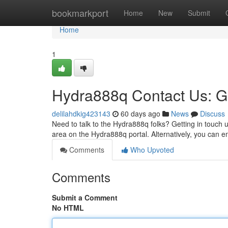
Home
bookmarkport
Home
New
Submit
Home
1
Hydra888q Contact Us: G
delilahdkig423143
60 days ago
News
Discuss
Need to talk to the Hydra888q folks? Getting in touch us
area on the Hydra888q portal. Alternatively, you can e
Comments
Who Upvoted
Comments
Submit a Comment
No HTML