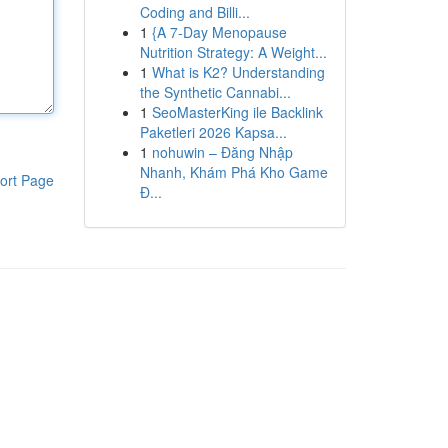
Coding and Billi...
1
{A 7-Day Menopause
Nutrition Strategy: A Weight...
1
What is K2? Understanding
the Synthetic Cannabi...
1
SeoMasterKing ile Backlink
Paketleri 2026 Kapsa...
1
nohuwin – Đăng Nhập
Nhanh, Khám Phá Kho Game
ort Page
Đ...