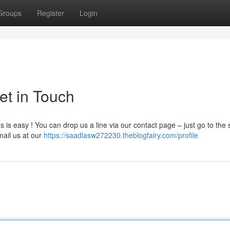
Groups
Register
Login
et in Touch
 is easy ! You can drop us a line via our contact page – just go to the 
mail us at our
https://saadlasw272230.theblogfairy.com/profile