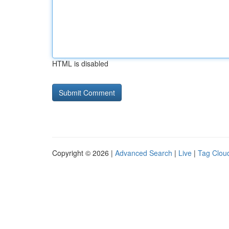
HTML is disabled
Copyright © 2026 |
Advanced Search
|
Live
|
Tag Clou