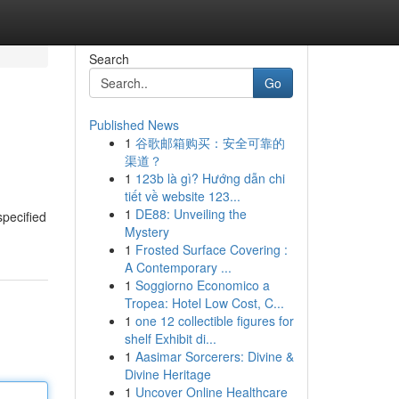
Search
Go
Published News
1
谷歌邮箱购买：安全可靠的
渠道？
1
123b là gì? Hướng dẫn chi
tiết về website 123...
1
DE88: Unveiling the
specified
Mystery
1
Frosted Surface Covering :
A Contemporary ...
1
Soggiorno Economico a
Tropea: Hotel Low Cost, C...
1
one 12 collectible figures for
shelf Exhibit di...
1
Aasimar Sorcerers: Divine &
Divine Heritage
1
Uncover Online Healthcare