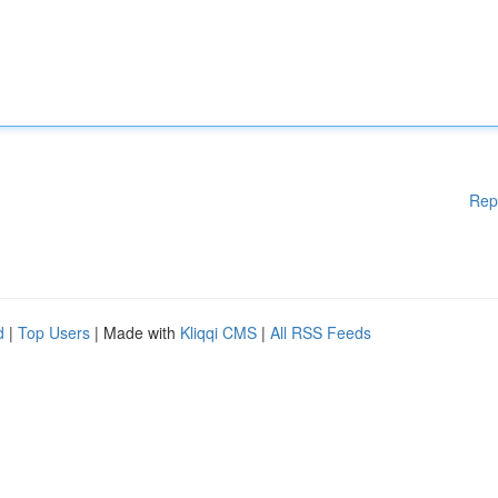
Rep
d
|
Top Users
| Made with
Kliqqi CMS
|
All RSS Feeds