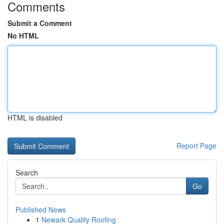
Comments
Submit a Comment
No HTML
HTML is disabled
Report Page
Search
Go
Published News
1
Newark Quality Roofing