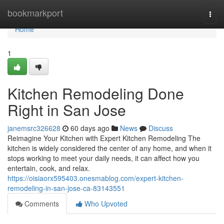
Home
bookmarkport
Togg
navi
Home
1
Kitchen Remodeling Done
Right in San Jose
janemsrc326628
60 days ago
News
Discuss
Reimagine Your Kitchen with Expert Kitchen Remodeling The
kitchen is widely considered the center of any home, and when it
stops working to meet your daily needs, it can affect how you
entertain, cook, and relax.
https://oisiaorx595403.onesmablog.com/expert-kitchen-
remodeling-in-san-jose-ca-83143551
Comments
Who Upvoted