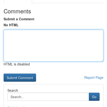
Comments
Submit a Comment
No HTML
HTML is disabled
Report Page
Search
Go