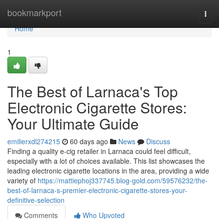
Home
bookmarkport
Togg
navi
Home
1
The Best of Larnaca's Top
Electronic Cigarette Stores:
Your Ultimate Guide
emilierxdl274215
60 days ago
News
Discuss
Finding a quality e-cig retailer in Larnaca could feel difficult,
especially with a lot of choices available. This list showcases the
leading electronic cigarette locations in the area, providing a wide
variety of
https://mattiephoj337745.blog-gold.com/59576232/the-
best-of-larnaca-s-premier-electronic-cigarette-stores-your-
definitive-selection
Comments
Who Upvoted