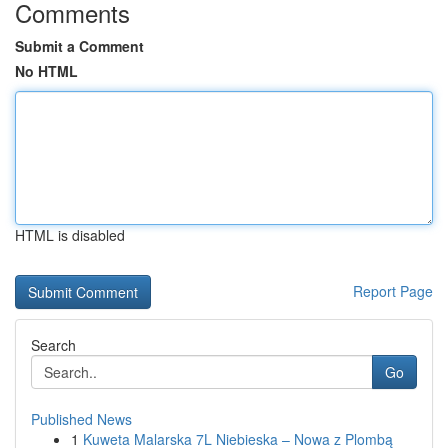
Comments
Submit a Comment
No HTML
HTML is disabled
Report Page
Search
Go
Published News
1
Kuweta Malarska 7L Niebieska – Nowa z Plombą