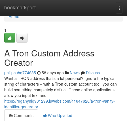
Home
bookmarkport
Togg
navi
Home
1
A Tron Custom Address
Creator
philipcuhq774635
58 days ago
News
Discuss
Want a TRON address that's a lot personal? Ignore the typical
string of characters – with a Tron custom account tool, you can
build something completely distinct. These online applications
allow you input text and
https://reganynlq931299.luwebs.com/41647620/a-tron-vanity-
identifier-generator
Comments
Who Upvoted