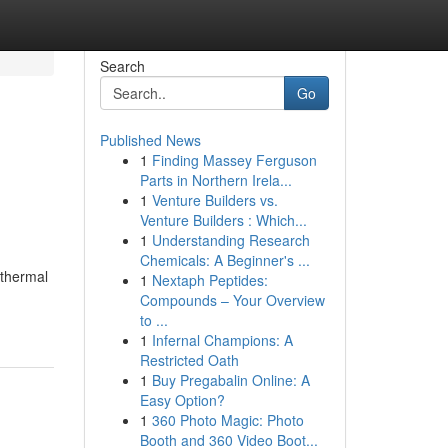
Search
Go
Published News
1
Finding Massey Ferguson
Parts in Northern Irela...
1
Venture Builders vs.
Venture Builders : Which...
1
Understanding Research
Chemicals: A Beginner's ...
 thermal
1
Nextaph Peptides:
Compounds – Your Overview
to ...
1
Infernal Champions: A
Restricted Oath
1
Buy Pregabalin Online: A
Easy Option?
1
360 Photo Magic: Photo
Booth and 360 Video Boot...