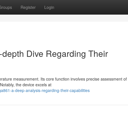
Groups
Register
Login
-depth Dive Regarding Their
rature measurement. Its core function involves precise assessment of
Notably, the device excels at
861-a-deep-analysis-regarding-their-capabilities