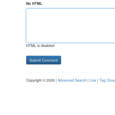
No HTML
HTML is disabled
Copyright © 2026 |
Advanced Search
|
Live
|
Tag Clou