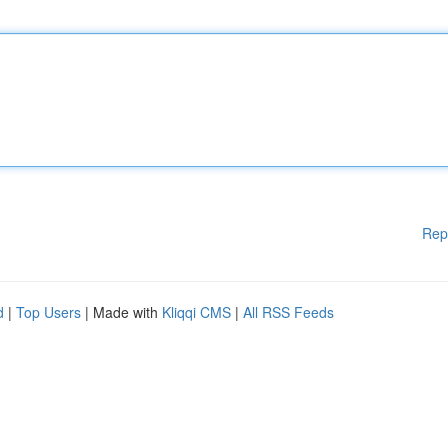
Rep
d
|
Top Users
| Made with
Kliqqi CMS
|
All RSS Feeds