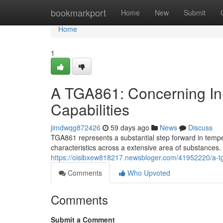
Home
bookmarkport
Home
New
Submit
Home
1
A TGA861: Concerning In
Capabilities
jimdwqg872426
59 days ago
News
Discuss
TGA861 represents a substantial step forward in tempe
characteristics across a extensive area of substances. 
https://oisibxew818217.newsbloger.com/41952220/a-tga
Comments
Who Upvoted
Comments
Submit a Comment