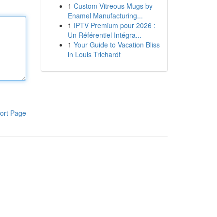
1
Custom Vitreous Mugs by
Enamel Manufacturing...
1
IPTV Premium pour 2026 :
Un Référentiel Intégra...
1
Your Guide to Vacation Bliss
in Louis Trichardt
ort Page