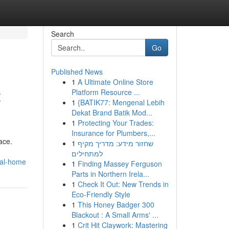
Search
Go
Published News
1
A Ultimate Online Store
t
Platform Resource ...
1
{BATIK77: Mengenal Lebih
Dekat Brand Batik Mod...
1
Protecting Your Trades:
Insurance for Plumbers,...
ace.
1
שחזור מידע: מדריך מקיף
למתחילים
eal-home
1
Finding Massey Ferguson
Parts in Northern Irela...
1
Check It Out: New Trends in
Eco-Friendly Style
1
This Honey Badger 300
Blackout : A Small Arms' ...
1
Crit Hit Claywork: Mastering