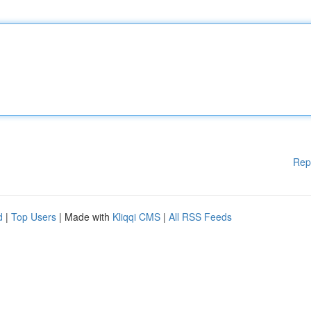
Rep
d
|
Top Users
| Made with
Kliqqi CMS
|
All RSS Feeds