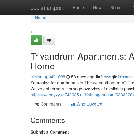
Home
bookmarkport
Home
New
Submit
Home
1
Trivandrum Apartments: A
Home
aliciamupn401898
58 days ago
News
Discuss
Searching for apartments in Thiruvananthapuram? The re
We’ve gathered a thorough overview of available possibi
https://woodyvyua746935.affiliatblogger.com/93832281
Comments
Who Upvoted
Comments
Submit a Comment