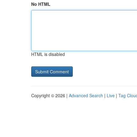
No HTML
HTML is disabled
Copyright © 2026 |
Advanced Search
|
Live
|
Tag Clou