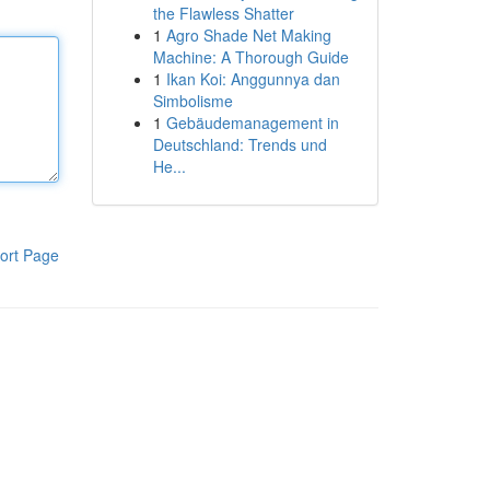
the Flawless Shatter
1
Agro Shade Net Making
Machine: A Thorough Guide
1
Ikan Koi: Anggunnya dan
Simbolisme
1
Gebäudemanagement in
Deutschland: Trends und
He...
ort Page