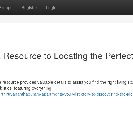
Groups
Register
Login
 Resource to Locating the Perfec
source provides valuable details to assist you find the right living sp
lities, featuring everything
/thiruvananthapuram-apartments-your-directory-to-discovering-the-id