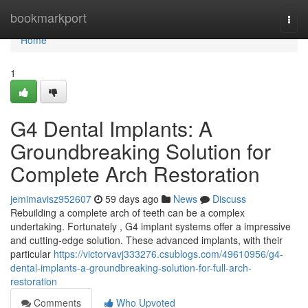
Home
bookmarkport
Togg
navi
Home
1
G4 Dental Implants: A
Groundbreaking Solution for
Complete Arch Restoration
jemimavisz952607
59 days ago
News
Discuss
Rebuilding a complete arch of teeth can be a complex
undertaking. Fortunately , G4 implant systems offer a impressive
and cutting-edge solution. These advanced implants, with their
particular
https://victorvavj333276.csublogs.com/49610956/g4-
dental-implants-a-groundbreaking-solution-for-full-arch-
restoration
Comments
Who Upvoted