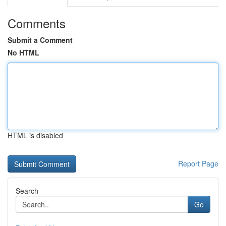
Comments
Submit a Comment
No HTML
HTML is disabled
Report Page
Search
Go