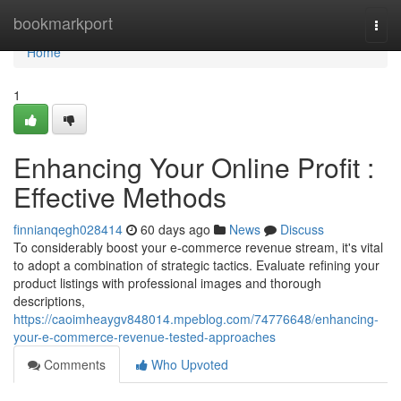
Home
bookmarkport
Togg
navi
Home
1
Enhancing Your Online Profit :
Effective Methods
finnianqegh028414
60 days ago
News
Discuss
To considerably boost your e-commerce revenue stream, it's vital
to adopt a combination of strategic tactics. Evaluate refining your
product listings with professional images and thorough
descriptions,
https://caoimheaygv848014.mpeblog.com/74776648/enhancing-
your-e-commerce-revenue-tested-approaches
Comments
Who Upvoted