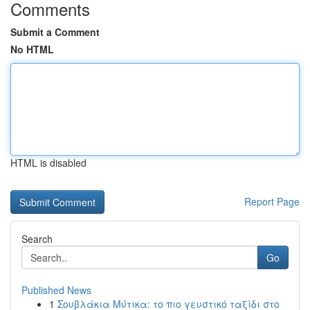
Comments
Submit a Comment
No HTML
HTML is disabled
Report Page
Search
Go
Published News
1
Σουβλάκια Μύτικα: το πιο γευστικό ταξίδι στο