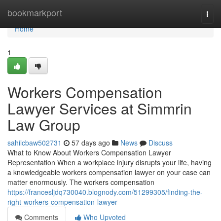
Home
bookmarkport
Togg
navi
Home
1
Workers Compensation
Lawyer Services at Simmrin
Law Group
sahilcbaw502731
57 days ago
News
Discuss
What to Know About Workers Compensation Lawyer
Representation When a workplace injury disrupts your life, having
a knowledgeable workers compensation lawyer on your case can
matter enormously. The workers compensation
https://francesljdq730040.blognody.com/51299305/finding-the-
right-workers-compensation-lawyer
Comments
Who Upvoted