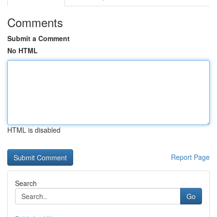
Comments
Submit a Comment
No HTML
HTML is disabled
Report Page
Search
Go