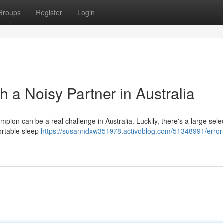
Groups
Register
Login
h a Noisy Partner in Australia
pion can be a real challenge in Australia. Luckily, there's a large selec
fortable sleep
https://susanndxw351978.activoblog.com/51348991/error