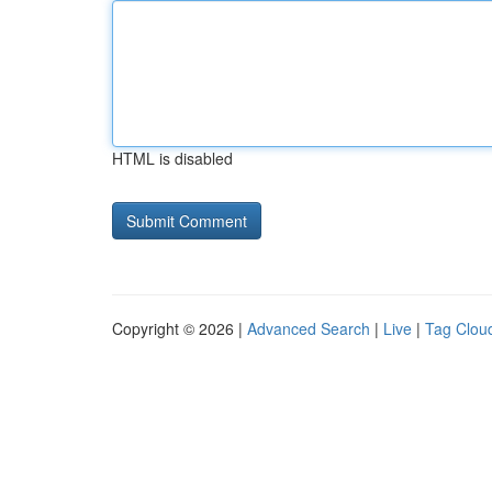
HTML is disabled
Copyright © 2026 |
Advanced Search
|
Live
|
Tag Clou