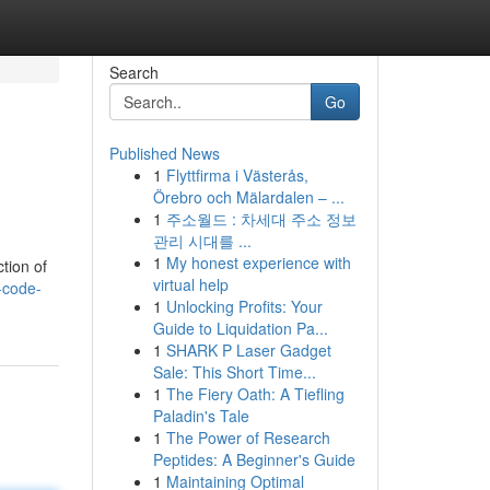
Search
Go
Published News
1
Flyttfirma i Västerås,
Örebro och Mälardalen – ...
1
주소월드 : 차세대 주소 정보
관리 시대를 ...
1
My honest experience with
tion of
virtual help
-code-
1
Unlocking Profits: Your
Guide to Liquidation Pa...
1
SHARK P Laser Gadget
Sale: This Short Time...
1
The Fiery Oath: A Tiefling
Paladin's Tale
1
The Power of Research
Peptides: A Beginner's Guide
1
Maintaining Optimal