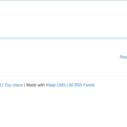
Rep
d
|
Top Users
| Made with
Kliqqi CMS
|
All RSS Feeds