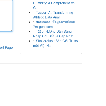
Humidity: A Comprehensive
G...
1
Tusport AI: Transforming
Athletic Data Anal...
1
ผลบอลสด: ข้อมูลครบมือกับ
7m-goal.com
1
123b: Hướng Dẫn Đăng
Nhập Chi Tiết và Cập Nhật
1
Sàn 24club : Sàn Giải Trí số
một Việt Nam
ort Page