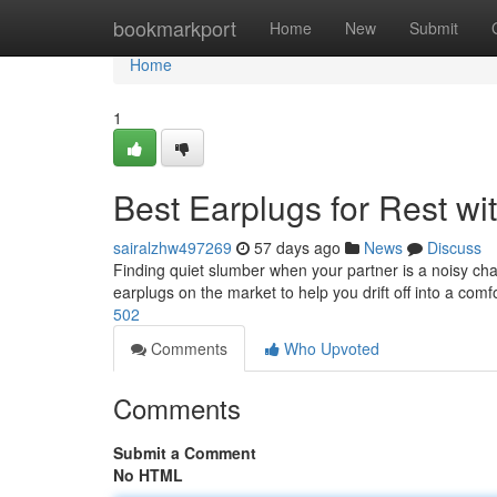
Home
bookmarkport
Home
New
Submit
Home
1
Best Earplugs for Rest wit
sairalzhw497269
57 days ago
News
Discuss
Finding quiet slumber when your partner is a noisy cham
earplugs on the market to help you drift off into a com
502
Comments
Who Upvoted
Comments
Submit a Comment
No HTML