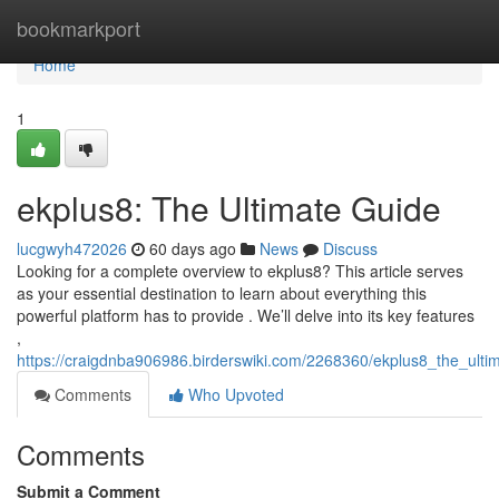
Home
bookmarkport
Home
1
ekplus8: The Ultimate Guide
lucgwyh472026
60 days ago
News
Discuss
Looking for a complete overview to ekplus8? This article serves
as your essential destination to learn about everything this
powerful platform has to provide . We’ll delve into its key features
,
https://craigdnba906986.birderswiki.com/2268360/ekplus8_the_ulti
Comments
Who Upvoted
Comments
Submit a Comment