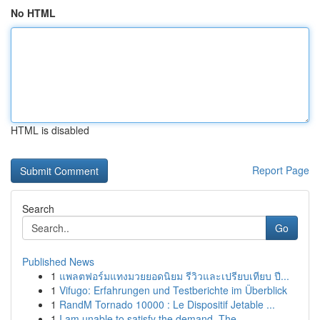
No HTML
HTML is disabled
Report Page
Search
Go
Published News
1
แพลตฟอร์มแทงมวยยอดนิยม รีวิวและเปรียบเทียบ ปี...
1
Vifugo: Erfahrungen und Testberichte im Überblick
1
RandM Tornado 10000 : Le Dispositif Jetable ...
1
I am unable to satisfy the demand. The ...