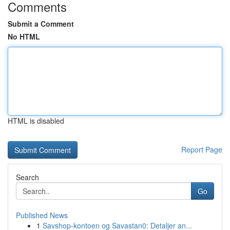
Comments
Submit a Comment
No HTML
HTML is disabled
Report Page
Search
Go
Published News
1
Savshop-kontoen og Savastan0: Detaljer an...