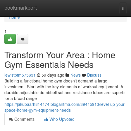
Home
bookmarkport
Togg
navi
Home
1
Transform Your Area : Home
Gym Essentials Needs
lewistptm575631
59 days ago
News
Discuss
Building a functional home gym doesn't demand a large
investment. Start with the key elements of workout equipment. A
durable adjustable dumbbell set and resistance tubes are superb
for a broad range
https://jakubaarh814474.blogaritma.com/39445913/level-up-your-
space-home-gym-equipment-needs
Comments
Who Upvoted