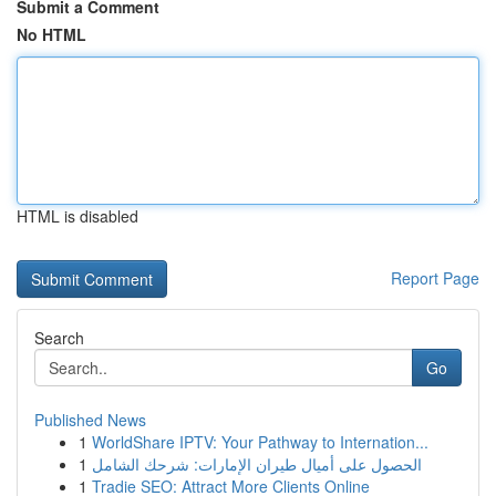
Submit a Comment
No HTML
HTML is disabled
Report Page
Search
Go
Published News
1
WorldShare IPTV: Your Pathway to Internation...
1
الحصول على أميال طيران الإمارات: شرحك الشامل
1
Tradie SEO: Attract More Clients Online