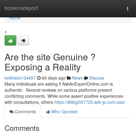
Home
bookmarkport
Togg
navi
Home
1
Are the site Genuine ?
Exposing a Reality
keithaslv124457
60 days ago
News
Discuss
Many individuals are asking if AskAnExpertOnline.com is
authentic . Several reviews on various platforms present
conflicting comments. While some assert positive experiences
with consultations, others
https://lilliklgi357725.wiki-jp.com/user
Comments
Who Upvoted
Comments