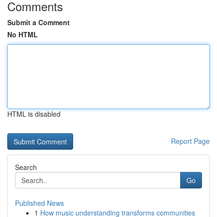
Comments
Submit a Comment
No HTML
HTML is disabled
Report Page
Search
Go
Published News
1
How music understanding transforms communities