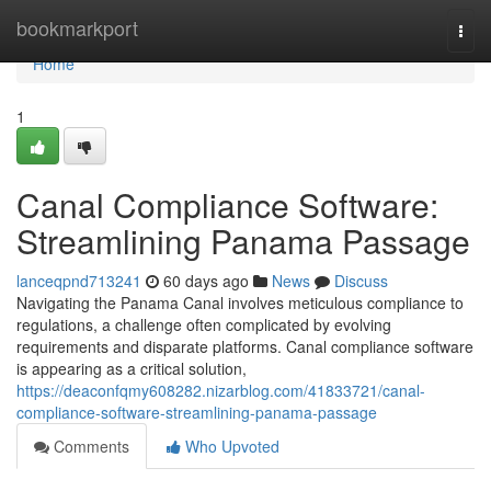
Home
bookmarkport
Togg
navi
Home
1
Canal Compliance Software:
Streamlining Panama Passage
lanceqpnd713241
60 days ago
News
Discuss
Navigating the Panama Canal involves meticulous compliance to
regulations, a challenge often complicated by evolving
requirements and disparate platforms. Canal compliance software
is appearing as a critical solution,
https://deaconfqmy608282.nizarblog.com/41833721/canal-
compliance-software-streamlining-panama-passage
Comments
Who Upvoted