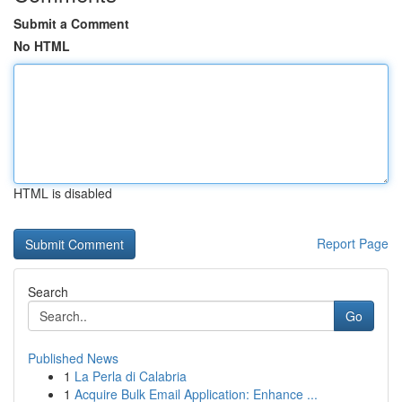
Submit a Comment
No HTML
HTML is disabled
Report Page
Search
Go
Published News
1
La Perla di Calabria
1
Acquire Bulk Email Application: Enhance ...