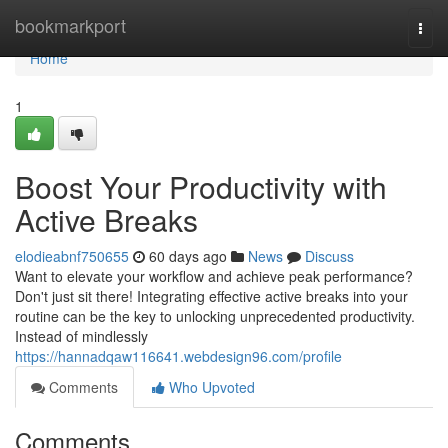
Home
bookmarkport
Togg
navi
Home
1
Boost Your Productivity with
Active Breaks
elodieabnf750655
60 days ago
News
Discuss
Want to elevate your workflow and achieve peak performance?
Don't just sit there! Integrating effective active breaks into your
routine can be the key to unlocking unprecedented productivity.
Instead of mindlessly
https://hannadqaw116641.webdesign96.com/profile
Comments
Who Upvoted
Comments